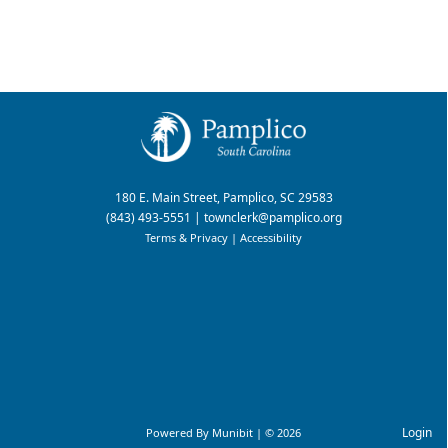
180 E. Main Street, Pamplico, SC 29583
(843) 493-5551
|
townclerk@pamplico.org
Terms & Privacy
|
Accessibility
Login
Powered By
Munibit
| © 2026