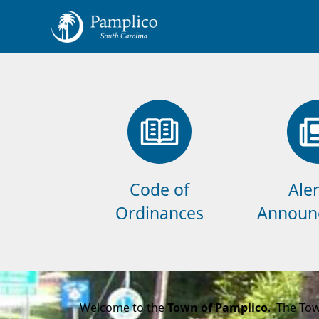
links
Code of
Aler
Ordinances
Announ
content
Welcome to the
Town of Pamplico
. The Tow