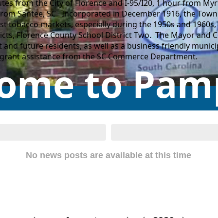
tes from the City of Florence and I-95/I20, 1 hour from Myr
from Santee, SC. Incorporated in December 1916, the Town 
t tobacco markets, especially during the 1950s and 1960s, 
ricts, Florence County School District Two. The Mayor and 
nt and future residents, as well as a business friendly mun
h grant assistance from the SC Commerce Department.
ome to Pamp