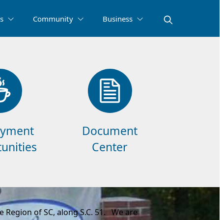
s
Community
Business
yment
Document
unities
Center
 Region of SC, along S.C. 51. We are