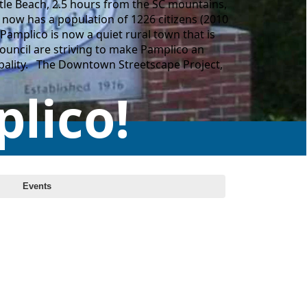
tle Beach, 2.5 hours from the SC mountains,
now has a population of 1226 citizens (2010
Pamplico is now a quiet rural town that is
Council are striving to make Pamplico an
icipality. The Downtown Streetscape Project,
lico!