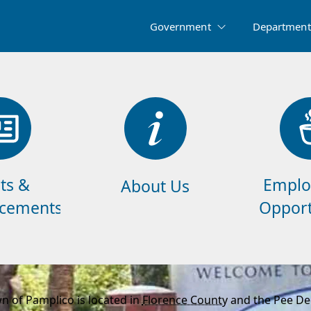
Government
Department
ts &
Emplo
About Us
cements
Opport
n of Pamplico is located in
Florence County
and the Pee Dee