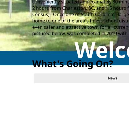
conveniently situated approximately 30 minu
2 hours from Charleston, SC, and 1.5 hours 
Census). Once one of South Carolina's larges
home to one of the area's finest school dist
even safer and attractive town for all curre
pictured below, was completed in 2010 wit
Welc
What's Going On?
Calendar