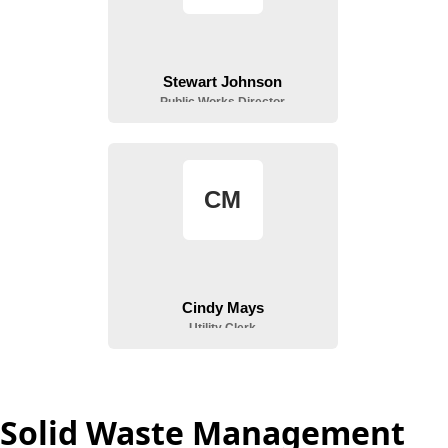
Solid Waste Management